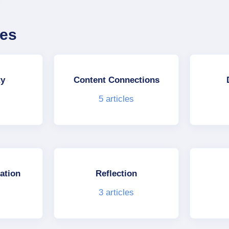
ies
ty
Content Connections
5
articles
ation
Reflection
3
articles