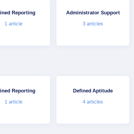
ined Reporting
Administrator Support
1
article
3
articles
ined Reporting
Defined Aptitude
1
article
4
articles