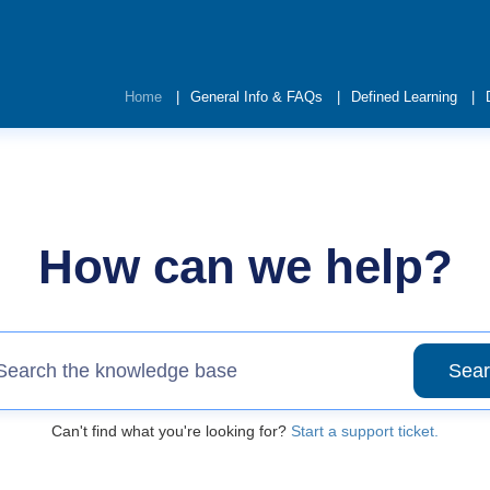
Home
General Info & FAQs
Defined Learning
How can we help?
Sear
Can't find what you're looking for?
Start a support ticket.