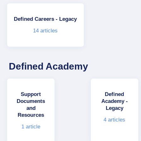
Defined Careers - Legacy
14
articles
Defined Academy
Support
Defined
Documents
Academy -
and
Legacy
Resources
4
articles
1
article