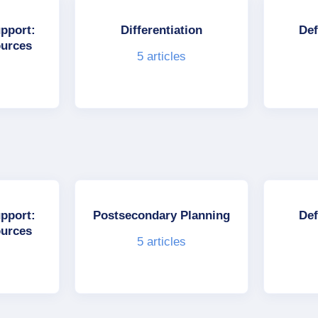
upport:
Differentiation
Def
ources
5
articles
upport:
Postsecondary Planning
Def
ources
5
articles
s