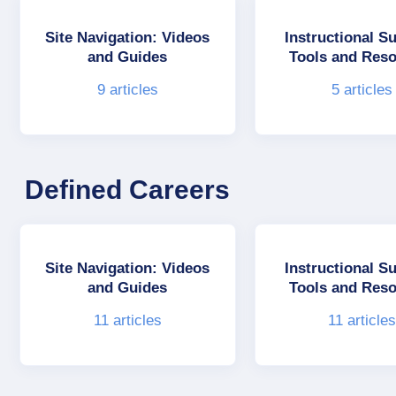
Site Navigation: Videos
Instructional S
and Guides
Tools and Res
9
articles
5
articles
Defined Careers
Site Navigation: Videos
Instructional S
and Guides
Tools and Res
11
articles
11
article