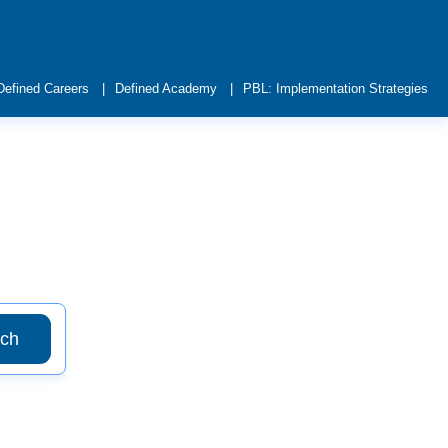
Defined Careers
Defined Academy
PBL: Implementation Strategies
ch