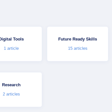
Digital Tools
Future Ready Skills
1
article
15
articles
Research
2
articles