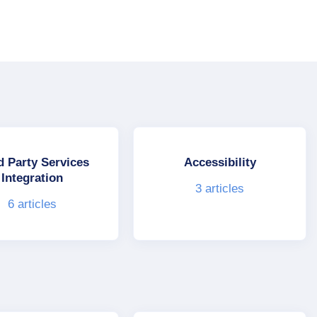
d Party Services
Accessibility
Integration
3
articles
6
articles