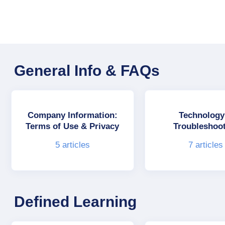
General Info & FAQs
Company Information:
Technology
Terms of Use & Privacy
Troubleshoo
5
articles
7
articles
Defined Learning