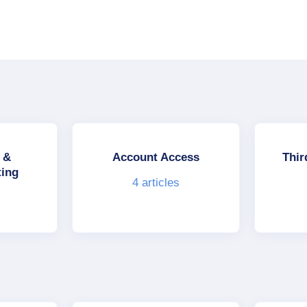
 &
Account Access
Thir
ting
4
articles