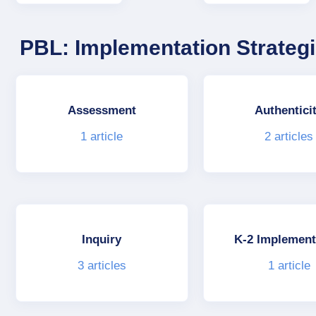
PBL: Implementation Strateg
Assessment
Authentici
1
article
2
articles
Inquiry
K-2 Implement
3
articles
1
article