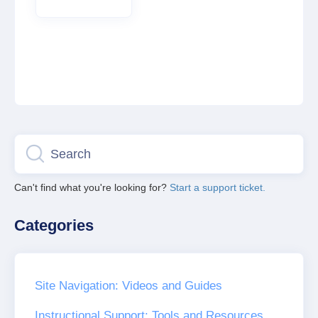
Can't find what you're looking for?
Start a support ticket.
Categories
Site Navigation: Videos and Guides
Instructional Support: Tools and Resources