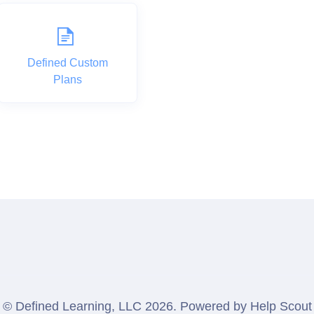
Defined Custom
Plans
©
Defined Learning, LLC
2026.
Powered by
Help Scout