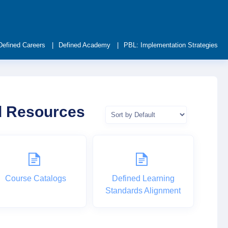
Defined Careers
Defined Academy
PBL: Implementation Strategies
nd Resources
Course Catalogs
Defined Learning
Standards Alignment