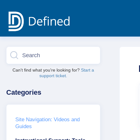
Toggle
Search
Can't find what you're looking for?
Start a
support ticket.
Categories
Site Navigation: Videos and
Guides