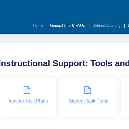
Home
General Info & FAQs
Defined Learning
Instructional Support: Tools a
Teacher Task Plans
Student Task Plans