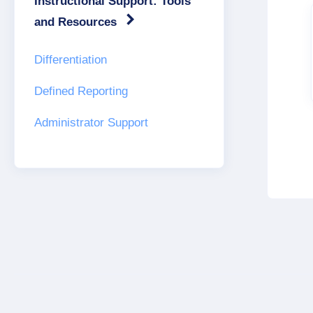
Instructional Support: Tools
and Resources
Differentiation
Defined Reporting
Administrator Support