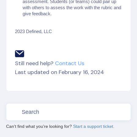
assessment. Students (or teams) could pair up
with others to assess the work with the rubric and
give feedback.
2023 Defined, LLC
Still need help?
Contact Us
Last updated on February 16, 2024
Can't find what you're looking for?
Start a support ticket.