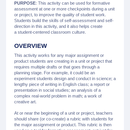
PURPOSE
: This activity can be used for formative
assessment at one or more checkpoints during a unit
or project, to improve the quality of student work.
Students build the skills of self-assessment and self-
direction in this activity, and it also helps create
a student-centered classroom culture.
OVERVIEW
This activity works for any major assignment or
product students are creating in a unit or project that
requires multiple drafts or that goes through a
planning stage. For example, it could be an
experiment students design and conduct in science; a
lengthy piece of writing in English class; a report or
presentation in social studies; an analysis of a
complex real-world problem in math; a work of
creative art.
At or near the beginning of a unit or project, teachers
should share (or co-create) a rubric with students for
the major assignment or product. This rubric is then