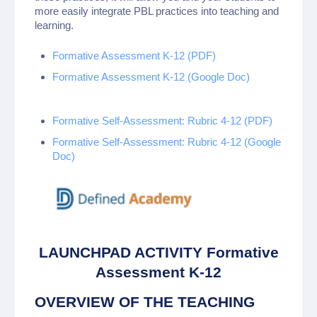
more easily integrate PBL practices into teaching and
learning.
Formative Assessment K-12 (PDF)
Formative Assessment K-12 (Google Doc)
Formative Self-Assessment: Rubric 4-12 (PDF)
Formative Self-Assessment: Rubric 4-12 (Google
Doc)
LAUNCHPAD ACTIVITY Formative
Assessment K-12
OVERVIEW OF THE TEACHING