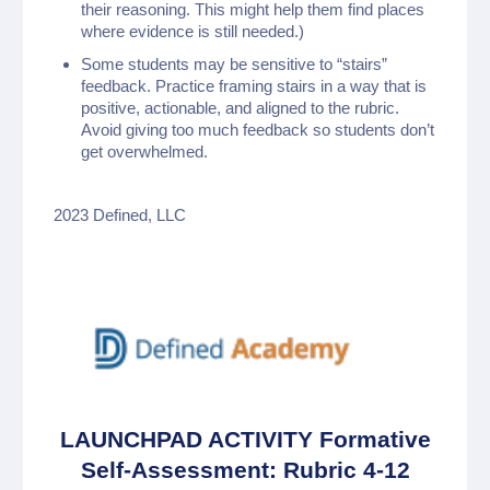
their reasoning. This might help them find places
where evidence is still needed.)
Some students may be sensitive to “stairs”
feedback. Practice framing stairs in a way that is
positive, actionable, and aligned to the rubric.
Avoid giving too much feedback so students don’t
get overwhelmed.
2023 Defined, LLC
LAUNCHPAD ACTIVITY Formative
Self-Assessment: Rubric 4-12