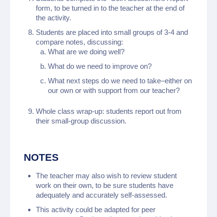
form, to be turned in to the teacher at the end of
the activity.
Students are placed into small groups of 3-4 and
compare notes, discussing:
What are we doing well?
What do we need to improve on?
What next steps do we need to take–either on
our own or with support from our teacher?
Whole class wrap-up: students report out from
their small-group discussion.
NOTES
The teacher may also wish to review student
work on their own, to be sure students have
adequately and accurately self-assessed.
This activity could be adapted for peer