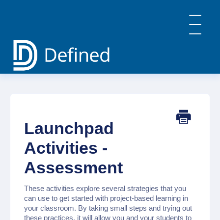
Toggle
Navigatio
Home
General Info & FAQs
Defined Learning
Defined Careers
Launchpad
Defined Academy
PBL: Implementation Strategies
Activities -
Contact
Assessment
These activities explore several strategies that you
can use to get started with project-based learning in
your classroom. By taking small steps and trying out
these practices, it will allow you and your students to