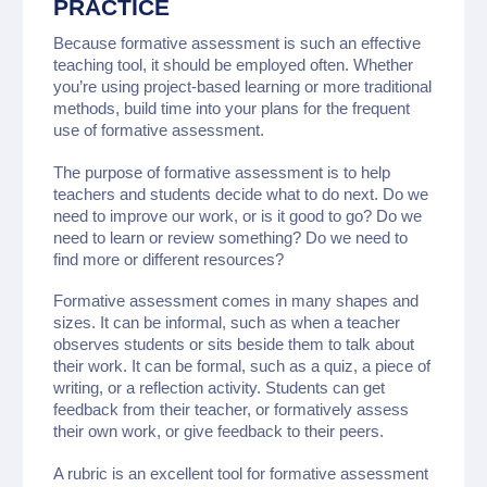
PRACTICE
Because formative assessment is such an effective
teaching tool, it should be employed often. Whether
you’re using project-based learning or more traditional
methods, build time into your plans for the frequent
use of formative assessment.
The purpose of formative assessment is to help
teachers and students decide what to do next. Do we
need to improve our work, or is it good to go? Do we
need to learn or review something? Do we need to
find more or different resources?
Formative assessment comes in many shapes and
sizes. It can be informal, such as when a teacher
observes students or sits beside them to talk about
their work. It can be formal, such as a quiz, a piece of
writing, or a reflection activity. Students can get
feedback from their teacher, or formatively assess
their own work, or give feedback to their peers.
A rubric is an excellent tool for formative assessment