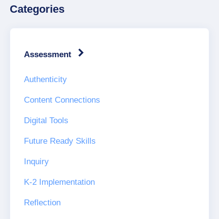
Categories
Assessment
Authenticity
Content Connections
Digital Tools
Future Ready Skills
Inquiry
K-2 Implementation
Reflection