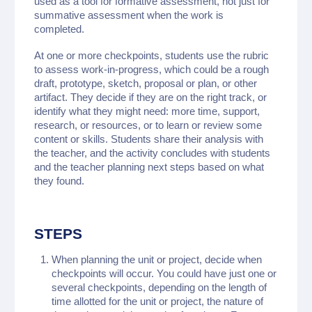
used as a tool for formative assessment, not just for
summative assessment when the work is
completed.
At one or more checkpoints, students use the rubric
to assess work-in-progress, which could be a rough
draft, prototype, sketch, proposal or plan, or other
artifact. They decide if they are on the right track, or
identify what they might need: more time, support,
research, or resources, or to learn or review some
content or skills. Students share their analysis with
the teacher, and the activity concludes with students
and the teacher planning next steps based on what
they found.
STEPS
When planning the unit or project, decide when
checkpoints will occur. You could have just one or
several checkpoints, depending on the length of
time allotted for the unit or project, the nature of