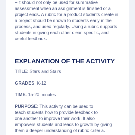
– it should not only be used for summative
assessment when an assignment is finished or a
project ends. A rubric for a product students create in
a project should be shown to students early in the
process, and used regularly. Using a rubric supports
students in giving each other clear, specific, and
useful feedback.
EXPLANATION OF THE ACTIVITY
TITLE
: Stars and Stairs
GRADES
: K-12
TIME
: 15-20 minutes
PURPOSE
: This activity can be used to
teach students how to provide feedback to
one another to improve their work. It also
empowers students and leads to growth by giving
them a deeper understanding of rubric criteria.