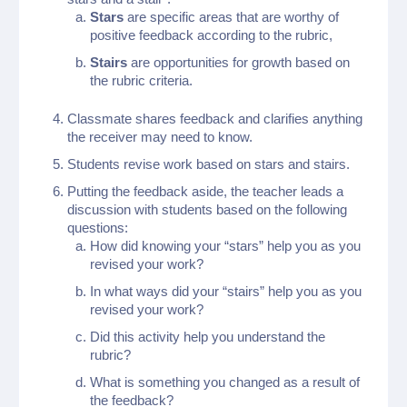
Stars
are specific areas that are worthy of
positive feedback according to the rubric,
Stairs
are opportunities for growth based on
the rubric criteria.
Classmate shares feedback and clarifies anything
the receiver may need to know.
Students revise work based on stars and stairs.
Putting the feedback aside, the teacher leads a
discussion with students based on the following
questions:
How did knowing your “stars” help you as you
revised your work?
In what ways did your “stairs” help you as you
revised your work?
Did this activity help you understand the
rubric?
What is something you changed as a result of
the feedback?