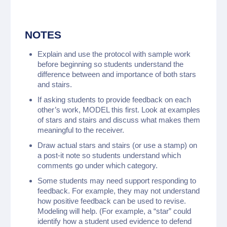
NOTES
Explain and use the protocol with sample work
before beginning so students understand the
difference between and importance of both stars
and stairs.
If asking students to provide feedback on each
other’s work, MODEL this first. Look at examples
of stars and stairs and discuss what makes them
meaningful to the receiver.
Draw actual stars and stairs (or use a stamp) on
a post-it note so students understand which
comments go under which category.
Some students may need support responding to
feedback. For example, they may not understand
how positive feedback can be used to revise.
Modeling will help. (For example, a “star” could
identify how a student used evidence to defend