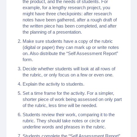
the product, and the needs of students. For
example, for a lengthy research project, you
might have three checkpoints: after research
notes have been gathered, after a rough draft of
the written piece has been completed, and after
the planning of a presentation.
Make sure students have a copy of the rubric
(digital or paper) they can mark up or write notes
on. Also distribute the “Self Assessment Report”
form.
Decide whether students will look at all rows of
the rubric, or only focus on a few or even one.
Explain the activity to students.
Set a time frame for the activity. For a simpler,
shorter piece of work being assessed on only part
of the rubric, less time will be needed.
Students review their work, comparing it to the
rubric. They should take notes or circle or
underline words and phrases in the rubric.
Students complete the “Self Assessment Report”