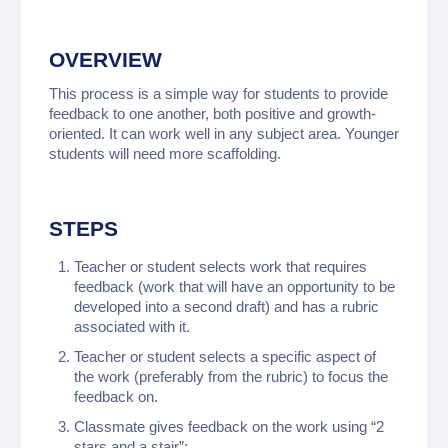
OVERVIEW
This process is a simple way for students to provide
feedback to one another, both positive and growth-
oriented. It can work well in any subject area. Younger
students will need more scaffolding.
STEPS
Teacher or student selects work that requires
feedback (work that will have an opportunity to be
developed into a second draft) and has a rubric
associated with it.
Teacher or student selects a specific aspect of
the work (preferably from the rubric) to focus the
feedback on.
Classmate gives feedback on the work using “2
stars and a stair”: