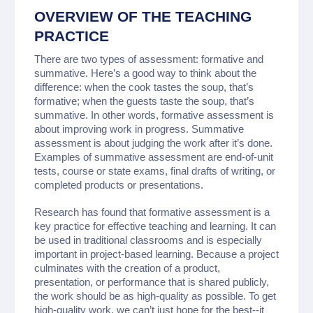
OVERVIEW OF THE TEACHING
PRACTICE
There are two types of assessment: formative and
summative. Here’s a good way to think about the
difference: when the cook tastes the soup, that’s
formative; when the guests taste the soup, that’s
summative. In other words, formative assessment is
about improving work in progress. Summative
assessment is about judging the work after it’s done.
Examples of summative assessment are end-of-unit
tests, course or state exams, final drafts of writing, or
completed products or presentations.
Research has found that formative assessment is a
key practice for effective teaching and learning. It can
be used in traditional classrooms and is especially
important in project-based learning. Because a project
culminates with the creation of a product,
presentation, or performance that is shared publicly,
the work should be as high-quality as possible. To get
high-quality work, we can’t just hope for the best--it