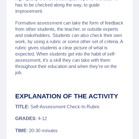
has to be checked along the way, to guide
improvement.
Formative assessment can take the form of feedback
from other students, the teacher, or outside experts
and stakeholders. Students can also check their own
work, by using a rubric or some other set of criteria. A
rubric gives students a clear picture of what is
expected. When students get into the habit of self-
assessment, it’s a skill they can take with them
throughout their education and when they’re on the
job.
EXPLANATION OF THE ACTIVITY
TITLE
: Self-Assessment Check-In Rubric
GRADES
: 4-12
TIME
: 20-30 minutes