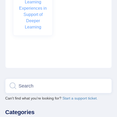
Learning
Experiences in
Support of
Deeper
Learning
Can't find what you're looking for?
Start a support ticket.
Categories