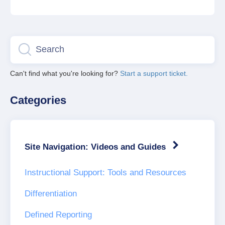
Can't find what you're looking for?
Start a support ticket.
Categories
Site Navigation: Videos and Guides
Instructional Support: Tools and Resources
Differentiation
Defined Reporting