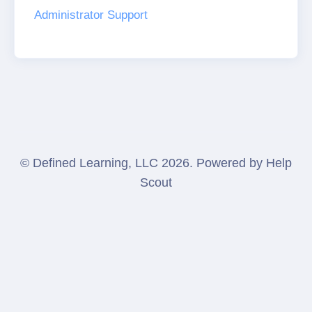
Administrator Support
©
Defined Learning, LLC
2026.
Powered by
Help
Scout