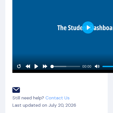
Still need help?
Contact Us
Last updated on July 20, 2026