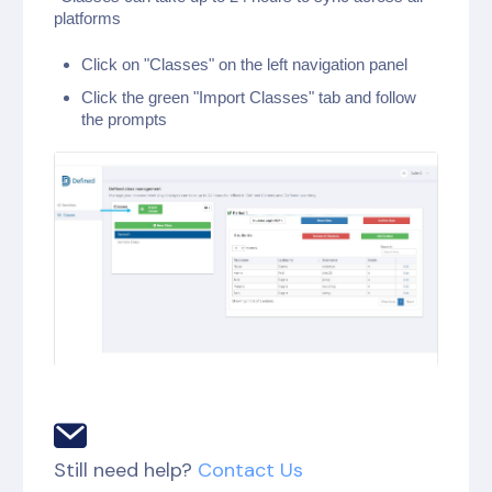
platforms
Click on "Classes" on the left navigation panel
Click the green "Import Classes" tab and follow
the prompts
Still need help?
Contact Us