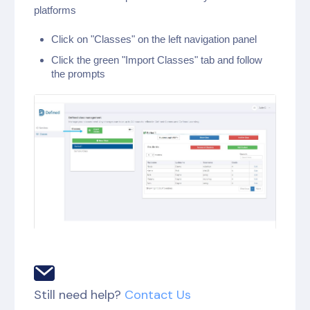
platforms
Click on "Classes" on the left navigation panel
Click the green "Import Classes" tab and follow
the prompts
Still need help?
Contact Us