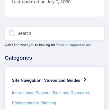
Last updated on July 2, 2025
Can't find what you're looking for?
Start a support ticket.
Categories
Site Navigation: Videos and Guides
Instructional Support: Tools and Resources
Postsecondary Planning