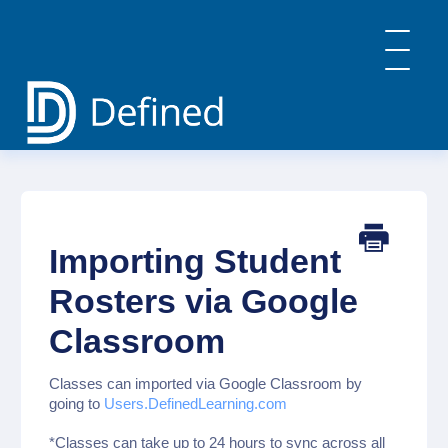
Toggle
Navigatio
Home
General Info & FAQs
Defined Learning
Defined Careers
Importing Student
Defined Academy
PBL: Implementation Strategies
Rosters via Google
Contact
Classroom
Classes can imported via Google Classroom by
going to
Users.DefinedLearning.com
*Classes can take up to 24 hours to sync across all