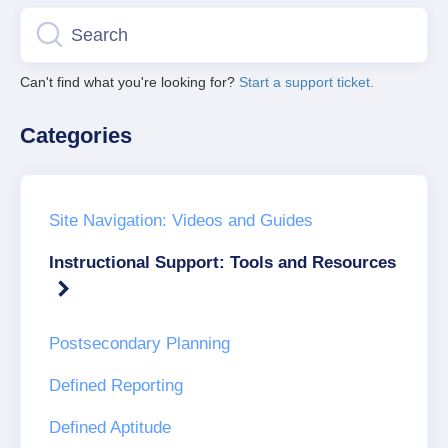
Can't find what you're looking for?
Start a support ticket.
Categories
Site Navigation: Videos and Guides
Instructional Support: Tools and Resources
Postsecondary Planning
Defined Reporting
Defined Aptitude