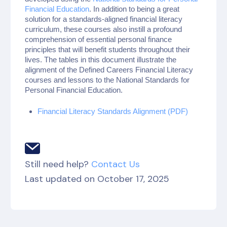
Financial Education
. In addition to being a great
solution for a standards-aligned financial literacy
curriculum, these courses also instill a profound
comprehension of essential personal finance
principles that will benefit students throughout their
lives. The tables in this document illustrate the
alignment of the Defined Careers Financial Literacy
courses and lessons to the National Standards for
Personal Financial Education.
Financial Literacy Standards Alignment (PDF)
Still need help?
Contact Us
Last updated on October 17, 2025