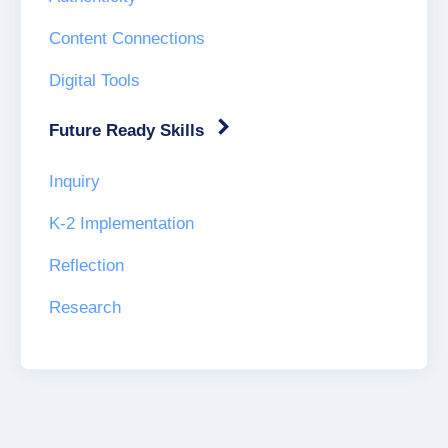
Content Connections
Digital Tools
Future Ready Skills
Inquiry
K-2 Implementation
Reflection
Research