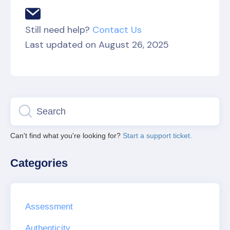
Still need help?
Contact Us
Last updated on August 26, 2025
Can't find what you're looking for?
Start a support ticket.
Categories
Assessment
Authenticity