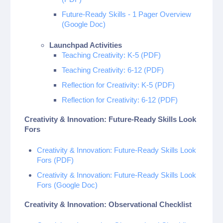
Future-Ready Skills - 1 Pager Overview
(Google Doc)
Launchpad Activities
Teaching Creativity: K-5 (PDF)
Teaching Creativity: 6-12 (PDF)
Reflection for Creativity: K-5 (PDF)
Reflection for Creativity: 6-12 (PDF)
Creativity & Innovation: Future-Ready Skills Look
Fors
Creativity & Innovation: Future-Ready Skills Look
Fors (PDF)
Creativity & Innovation: Future-Ready Skills Look
Fors (Google Doc)
Creativity & Innovation: Observational Checklist