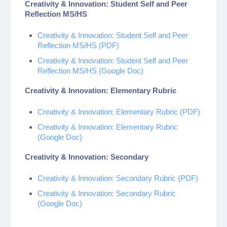
Creativity & Innovation: Student Self and Peer
Reflection MS/HS
Creativity & Innovation: Student Self and Peer
Reflection MS/HS (PDF)
Creativity & Innovation: Student Self and Peer
Reflection MS/HS (Google Doc)
Creativity & Innovation: Elementary Rubric
Creativity & Innovation: Elementary Rubric (PDF)
Creativity & Innovation: Elementary Rubric
(Google Doc)
Creativity & Innovation: Secondary
Creativity & Innovation: Secondary Rubric (PDF)
Creativity & Innovation: Secondary Rubric
(Google Doc)