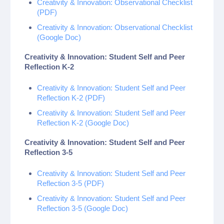
Creativity & Innovation: Observational Checklist
(PDF)
Creativity & Innovation: Observational Checklist
(Google Doc)
Creativity & Innovation: Student Self and Peer
Reflection K-2
Creativity & Innovation: Student Self and Peer
Reflection K-2 (PDF)
Creativity & Innovation: Student Self and Peer
Reflection K-2 (Google Doc)
Creativity & Innovation: Student Self and Peer
Reflection 3-5
Creativity & Innovation: Student Self and Peer
Reflection 3-5 (PDF)
Creativity & Innovation: Student Self and Peer
Reflection 3-5 (Google Doc)