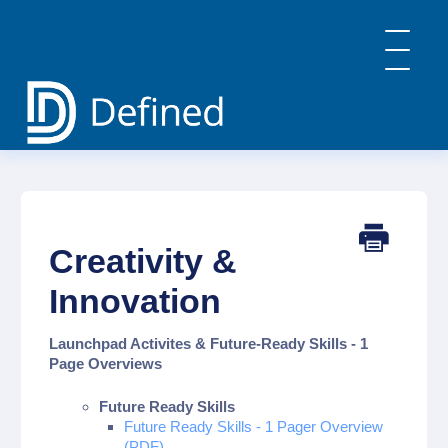
Toggle
Navigatio
Home
General Info & FAQs
Defined Learning
Defined Careers
Creativity &
Defined Academy
PBL: Implementation Strategies
Innovation
Contact
Launchpad Activites & Future-Ready Skills - 1
Page Overviews
Future Ready Skills
Future Ready Skills - 1 Pager Overview
(PDF)