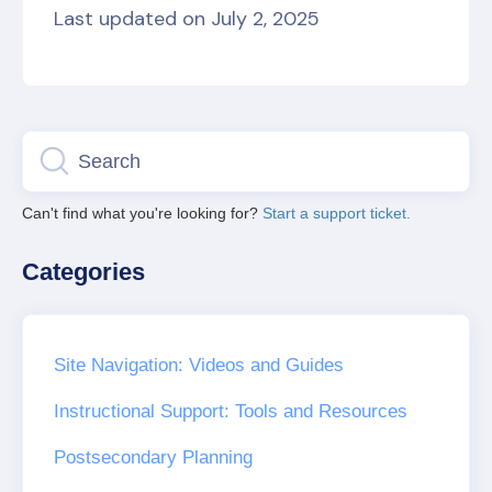
Last updated on July 2, 2025
Can't find what you're looking for?
Start a support ticket.
Categories
Site Navigation: Videos and Guides
Instructional Support: Tools and Resources
Postsecondary Planning