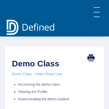
Toggle
Navigatio
Home
General Info & FAQs
Defined Learning
Defined Careers
Demo Class
Defined Academy
PBL: Implementation Strategies
Demo Class - Video Share Link
Contact
Accessing the demo class
Viewing the Profile
Impersonating the demo student