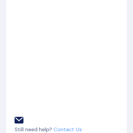
Still need help?
Contact Us