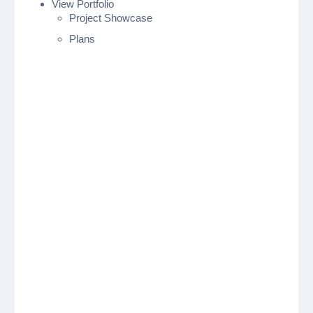
View Portfolio
Project Showcase
Plans