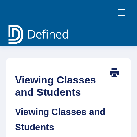
Toggle
Navigatio
Home
General Info & FAQs
Defined Learning
Defined Careers
Viewing Classes
Defined Academy
PBL: Implementation Strategies
and Students
Contact
Viewing Classes and
Students