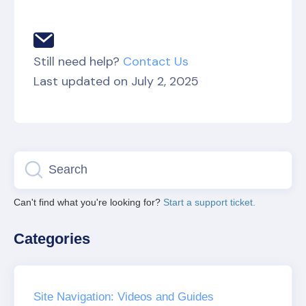
Still need help?
Contact Us
Last updated on July 2, 2025
Can't find what you're looking for?
Start a support ticket.
Categories
Site Navigation: Videos and Guides