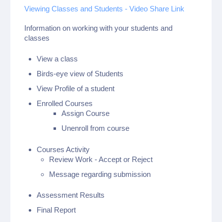
Viewing Classes and Students - Video Share Link
Information on working with your students and
classes
View a class
Birds-eye view of Students
View Profile of a student
Enrolled Courses
Assign Course
Unenroll from course
Courses Activity
Review Work - Accept or Reject
Message regarding submission
Assessment Results
Final Report