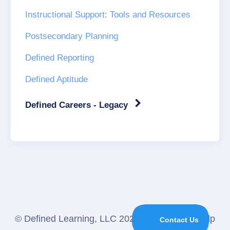
Instructional Support: Tools and Resources
Postsecondary Planning
Defined Reporting
Defined Aptitude
Defined Careers - Legacy
©
Defined Learning, LLC
2026.
Powered by
Help