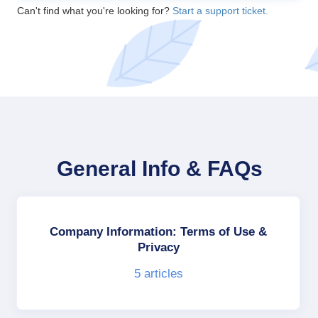
Can't find what you're looking for?
Start a support ticket.
General Info & FAQs
Company Information: Terms of Use &
Privacy
5
articles