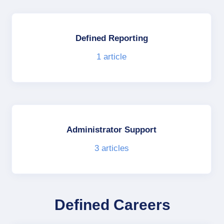
Defined Reporting
1
article
Administrator Support
3
articles
Defined Careers