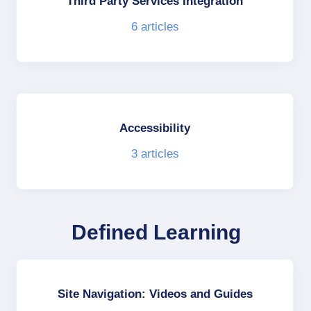
Third Party Services Integration
6
articles
Accessibility
3
articles
Defined Learning
Site Navigation: Videos and Guides