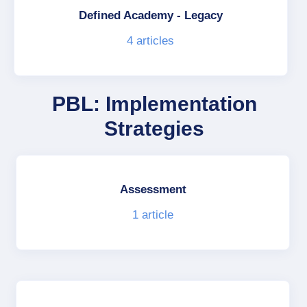
Defined Academy - Legacy
4
articles
PBL: Implementation
Strategies
Assessment
1
article