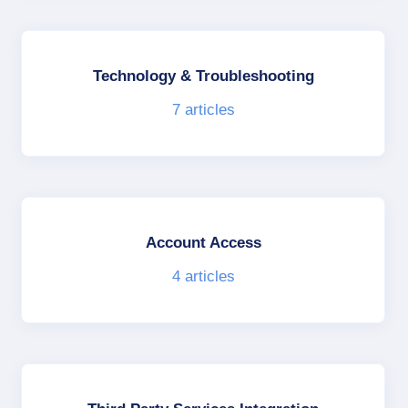
Technology & Troubleshooting
7
articles
Account Access
4
articles